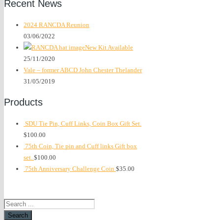
Recent News
2024 RANCDA Reunion
03/06/2022
New Kit Available
25/11/2020
Vale – former ABCD John Chester Thelander
31/05/2019
Products
SDU Tie Pin, Cuff Links, Coin Box Gift Set.
$
100.00
75th Coin, Tie pin and Cuff links Gift box
set.
$
100.00
75th Anniversary Challenge Coin
$
35.00
Search