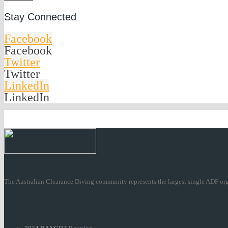
Stay Connected
Facebook
Facebook
Twitter
Twitter
LinkedIn
LinkedIn
The Australian Clearance Diving community represents the largest single ADF org
Recent Posts