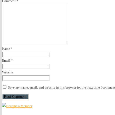
Comment
*
Name
*
Email
*
Website
Save my name, email, and website in this browser for the next time I comment