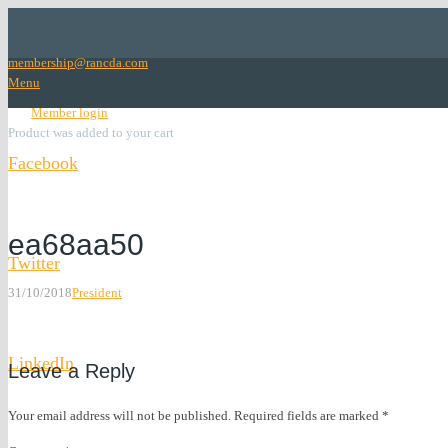
membership@rancda.com
Menu
lock
Member login
Product
was added to your cart
Facebook
Facebook
ea68aa50
Twitter
31/10/2018
President
Twitter
LinkedIn
Leave a Reply
LinkedIn
Your email address will not be published.
Required fields are marked
*