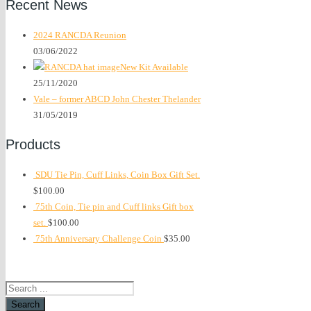
Recent News
2024 RANCDA Reunion
03/06/2022
New Kit Available
25/11/2020
Vale – former ABCD John Chester Thelander
31/05/2019
Products
SDU Tie Pin, Cuff Links, Coin Box Gift Set.
$
100.00
75th Coin, Tie pin and Cuff links Gift box
set.
$
100.00
75th Anniversary Challenge Coin
$
35.00
Search