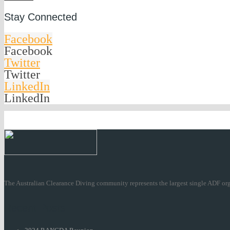
Stay Connected
Facebook
Facebook
Twitter
Twitter
LinkedIn
LinkedIn
The Australian Clearance Diving community represents the largest single ADF org
Recent Posts