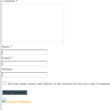
Comment
*
Name
*
Email
*
Website
Save my name, email, and website in this browser for the next time I comment