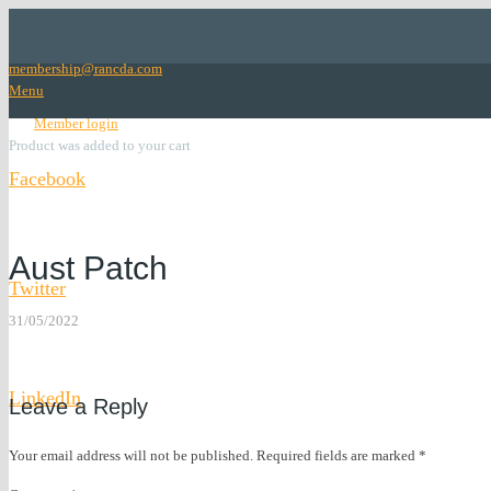
membership@rancda.com
Menu
lock
Member login
Product
was added to your cart
Facebook
Facebook
Aust Patch
Twitter
31/05/2022
Twitter
LinkedIn
Leave a Reply
LinkedIn
Your email address will not be published.
Required fields are marked
*